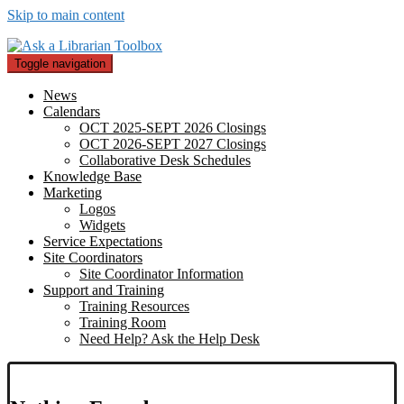
Skip to main content
Toggle navigation
News
Calendars
OCT 2025-SEPT 2026 Closings
OCT 2026-SEPT 2027 Closings
Collaborative Desk Schedules
Knowledge Base
Marketing
Logos
Widgets
Service Expectations
Site Coordinators
Site Coordinator Information
Support and Training
Training Resources
Training Room
Need Help? Ask the Help Desk