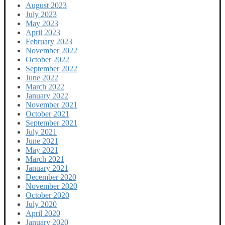
August 2023
July 2023
May 2023
April 2023
February 2023
November 2022
October 2022
September 2022
June 2022
March 2022
January 2022
November 2021
October 2021
September 2021
July 2021
June 2021
May 2021
March 2021
January 2021
December 2020
November 2020
October 2020
July 2020
April 2020
January 2020