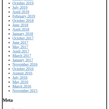
October 2019
July 2019
April 2019
February 2019
October 2018
June 2018
April 2018
January 2018
October 2017
June 2017
May 2017
April 2017
March 2017
January 2017
November 2016
October 2016
August 2016
July 2016
May 2016
March 2016
November 2015
Meta