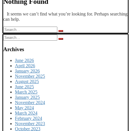
Nothing Found
It seems we can’t find what you’re looking for. Perhaps searching
can help.
Search
for:
Search
for:
Archives
June 2026
April 2026
January 2026
November 2025
August 2025
June 2025
March 2025
January 2025
November 2024
May 2024
March 2024
February 2024
November 2023
October 2023