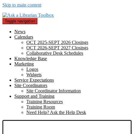
Skip to main content
Toggle navigation
News
Calendars
OCT 2025-SEPT 2026 Closings
OCT 2026-SEPT 2027 Closings
Collaborative Desk Schedules
Knowledge Base
Marketing
Logos
Widgets
Service Expectations
Site Coordinators
Site Coordinator Information
Support and Training
Training Resources
Training Room
Need Help? Ask the Help Desk