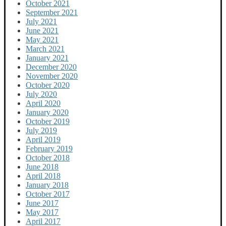
October 2021
September 2021
July 2021
June 2021
May 2021
March 2021
January 2021
December 2020
November 2020
October 2020
July 2020
April 2020
January 2020
October 2019
July 2019
April 2019
February 2019
October 2018
June 2018
April 2018
January 2018
October 2017
June 2017
May 2017
April 2017