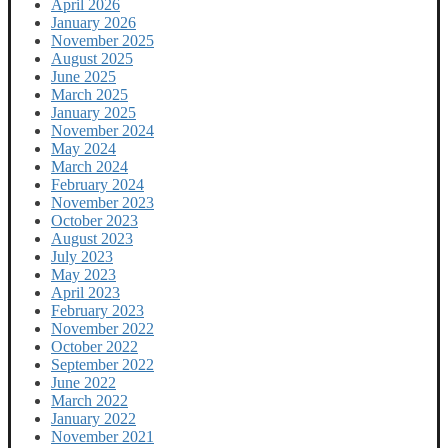
April 2026
January 2026
November 2025
August 2025
June 2025
March 2025
January 2025
November 2024
May 2024
March 2024
February 2024
November 2023
October 2023
August 2023
July 2023
May 2023
April 2023
February 2023
November 2022
October 2022
September 2022
June 2022
March 2022
January 2022
November 2021