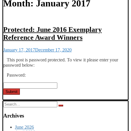
Month:
January 2017
Protected: June 2016 Exemplary
Reference Award Winners
January 17, 2017
December 17, 2020
This post is password protected. To view it please enter your
password below:
Password:
Submit
Search
for:
Archives
June 2026