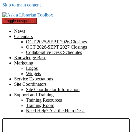
Skip to main content
Toggle navigation
News
Calendars
OCT 2025-SEPT 2026 Closings
OCT 2026-SEPT 2027 Closings
Collaborative Desk Schedules
Knowledge Base
Marketing
Logos
Widgets
Service Expectations
Site Coordinators
Site Coordinator Information
Support and Training
Training Resources
Training Room
Need Help? Ask the Help Desk