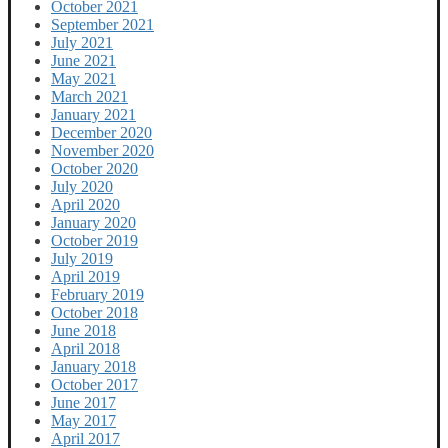
October 2021
September 2021
July 2021
June 2021
May 2021
March 2021
January 2021
December 2020
November 2020
October 2020
July 2020
April 2020
January 2020
October 2019
July 2019
April 2019
February 2019
October 2018
June 2018
April 2018
January 2018
October 2017
June 2017
May 2017
April 2017