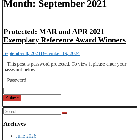
Month:
September 2021
Protected: MAR and APR 2021
Exemplary Reference Award Winners
September 8, 2021
December 19, 2024
This post is password protected. To view it please enter your
password below:
Password:
Submit
Search
for:
Archives
June 2026