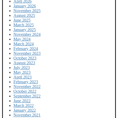
April 2026
January 2026
November 2025
August 2025
June 2025
March 2025
January 2025
November 2024
May 2024
March 2024
February 2024
November 2023
October 2023
August 2023
July 2023
May 2023
April 2023
February 2023
November 2022
October 2022
September 2022
June 2022
March 2022
January 2022
November 2021