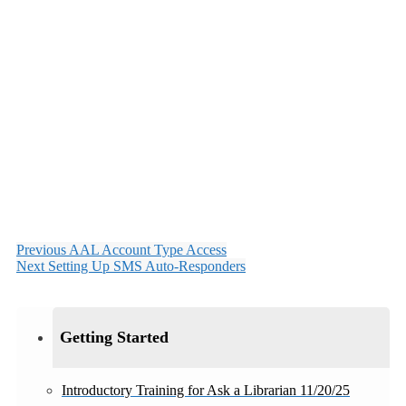
Previous
AAL Account Type Access
Next
Setting Up SMS Auto-Responders
Getting Started
Introductory Training for Ask a Librarian 11/20/25