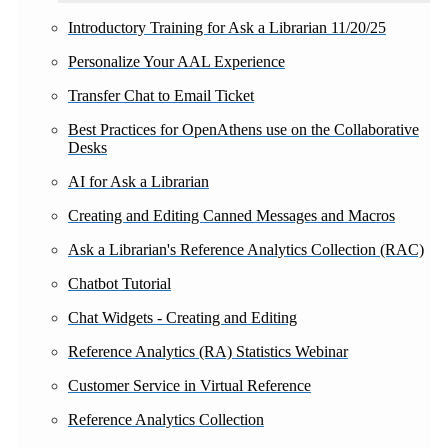
Introductory Training for Ask a Librarian 11/20/25
Personalize Your AAL Experience
Transfer Chat to Email Ticket
Best Practices for OpenAthens use on the Collaborative
Desks
AI for Ask a Librarian
Creating and Editing Canned Messages and Macros
Ask a Librarian's Reference Analytics Collection (RAC)
Chatbot Tutorial
Chat Widgets - Creating and Editing
Reference Analytics (RA) Statistics Webinar
Customer Service in Virtual Reference
Reference Analytics Collection