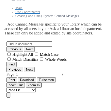
Main
Site Coordinators
Creating and Using System Canned Messages
Add Canned Messages specific to your library which can be
accessed by all users in your Ask a Librarian local department.
These can only be added and edited by site coordinators.