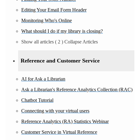
Editing Your Email Form Header
Monitoring Who's Online
What should I do if my library is closing?
Show all articles
( 2 )
Collapse Articles
Reference and Customer Service
AI for Ask a Librarian
Ask a Librarian's Reference Analytics Collection (RAC)
Chatbot Tutorial
Connecting with your virtual users
Reference Analytics (RA) Statistics Webinar
Customer Service in Virtual Reference