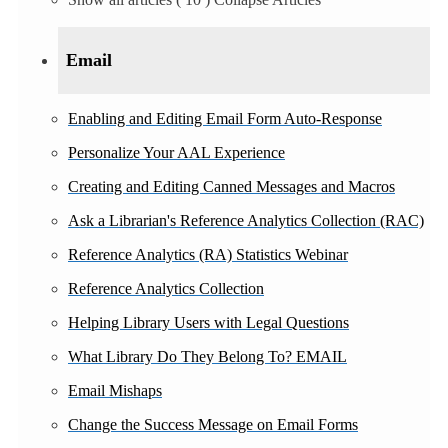
Email
Enabling and Editing Email Form Auto-Response
Personalize Your AAL Experience
Creating and Editing Canned Messages and Macros
Ask a Librarian's Reference Analytics Collection (RAC)
Reference Analytics (RA) Statistics Webinar
Reference Analytics Collection
Helping Library Users with Legal Questions
What Library Do They Belong To? EMAIL
Email Mishaps
Change the Success Message on Email Forms