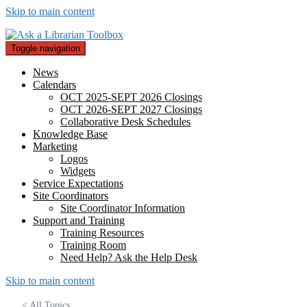
Skip to main content
Toggle navigation
News
Calendars
OCT 2025-SEPT 2026 Closings
OCT 2026-SEPT 2027 Closings
Collaborative Desk Schedules
Knowledge Base
Marketing
Logos
Widgets
Service Expectations
Site Coordinators
Site Coordinator Information
Support and Training
Training Resources
Training Room
Need Help? Ask the Help Desk
Skip to main content
< All Topics