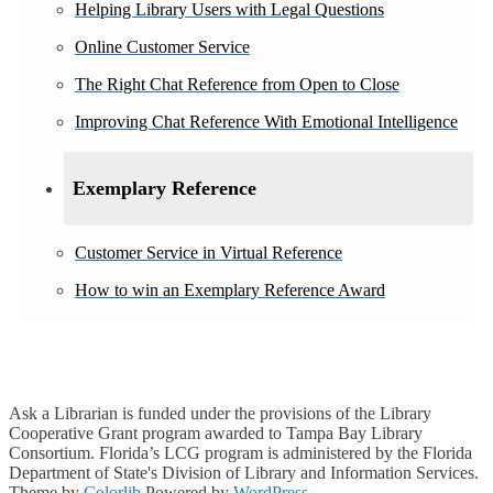
Helping Library Users with Legal Questions
Online Customer Service
The Right Chat Reference from Open to Close
Improving Chat Reference With Emotional Intelligence
Exemplary Reference
Customer Service in Virtual Reference
How to win an Exemplary Reference Award
Ask a Librarian is funded under the provisions of the Library
Cooperative Grant program awarded to Tampa Bay Library
Consortium. Florida’s LCG program is administered by the Florida
Department of State's Division of Library and Information Services.
Theme by
Colorlib
Powered by
WordPress