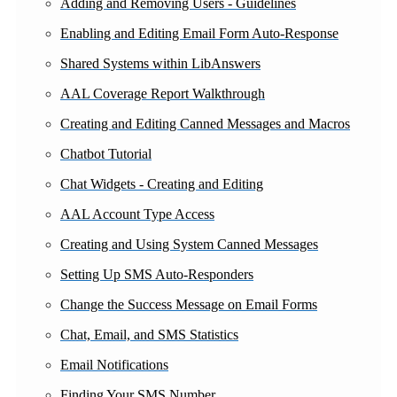
Adding and Removing Users - Guidelines
Enabling and Editing Email Form Auto-Response
Shared Systems within LibAnswers
AAL Coverage Report Walkthrough
Creating and Editing Canned Messages and Macros
Chatbot Tutorial
Chat Widgets - Creating and Editing
AAL Account Type Access
Creating and Using System Canned Messages
Setting Up SMS Auto-Responders
Change the Success Message on Email Forms
Chat, Email, and SMS Statistics
Email Notifications
Finding Your SMS Number