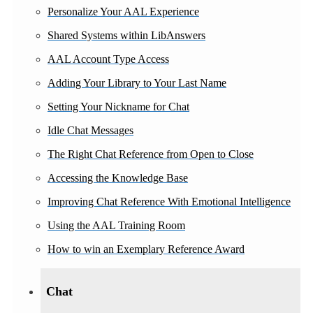
Personalize Your AAL Experience
Shared Systems within LibAnswers
AAL Account Type Access
Adding Your Library to Your Last Name
Setting Your Nickname for Chat
Idle Chat Messages
The Right Chat Reference from Open to Close
Accessing the Knowledge Base
Improving Chat Reference With Emotional Intelligence
Using the AAL Training Room
How to win an Exemplary Reference Award
Chat