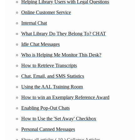
Helping Library Users with Legal Questions
Online Customer Service
Internal Chat
What Library Do They Belong To? CHAT
Idle Chat Messages
Who is Helping Me Monitor This Desk?
How to Retrieve Transcripts
Chat, Email, and SMS Statistics
Using the AAL Training Room
How to win an Exemplary Reference Award
Enabling Pop-Out Chats
How to Use the 'Set Away' Checkbox
Personal Canned Messages
Show all articles
( 10 )
Collapse Articles