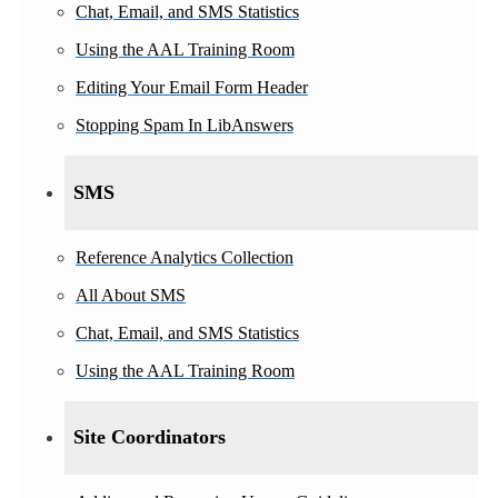
Chat, Email, and SMS Statistics
Using the AAL Training Room
Editing Your Email Form Header
Stopping Spam In LibAnswers
SMS
Reference Analytics Collection
All About SMS
Chat, Email, and SMS Statistics
Using the AAL Training Room
Site Coordinators