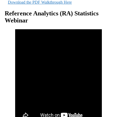
Download the PDF Walkthrough Here
Reference Analytics (RA) Statistics
Webinar