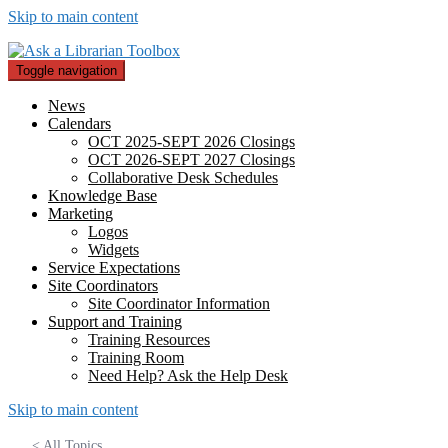
Skip to main content
Toggle navigation
News
Calendars
OCT 2025-SEPT 2026 Closings
OCT 2026-SEPT 2027 Closings
Collaborative Desk Schedules
Knowledge Base
Marketing
Logos
Widgets
Service Expectations
Site Coordinators
Site Coordinator Information
Support and Training
Training Resources
Training Room
Need Help? Ask the Help Desk
Skip to main content
< All Topics