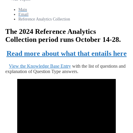
Main
Email
Reference Analytics Collection
The 2024 Reference Analytics
Collection period runs October 14-28.
Read more about what that entails here
View the Knowledge Base Entry
with the list of questions and
explanation of Question Type answers.