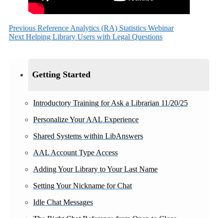
Previous
Reference Analytics (RA) Statistics Webinar
Next
Helping Library Users with Legal Questions
Getting Started
Introductory Training for Ask a Librarian 11/20/25
Personalize Your AAL Experience
Shared Systems within LibAnswers
AAL Account Type Access
Adding Your Library to Your Last Name
Setting Your Nickname for Chat
Idle Chat Messages