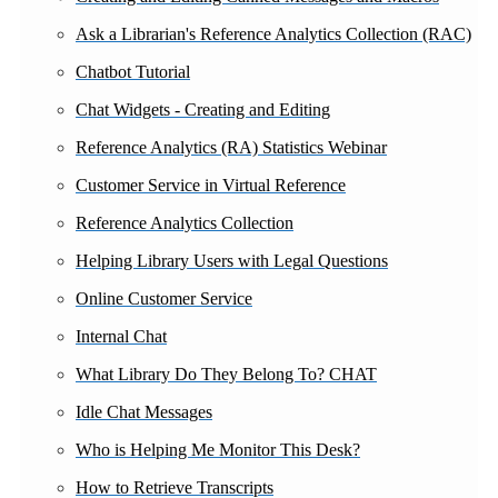
Ask a Librarian's Reference Analytics Collection (RAC)
Chatbot Tutorial
Chat Widgets - Creating and Editing
Reference Analytics (RA) Statistics Webinar
Customer Service in Virtual Reference
Reference Analytics Collection
Helping Library Users with Legal Questions
Online Customer Service
Internal Chat
What Library Do They Belong To? CHAT
Idle Chat Messages
Who is Helping Me Monitor This Desk?
How to Retrieve Transcripts