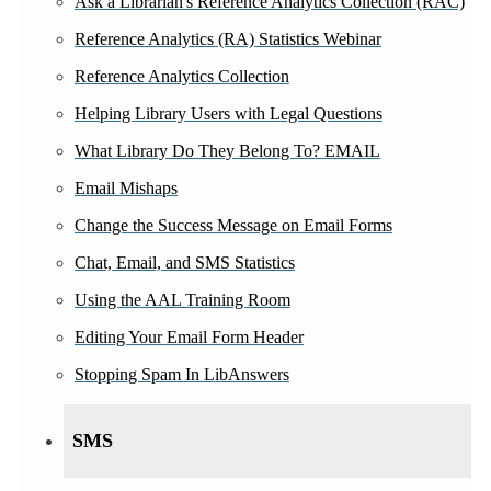
Ask a Librarian's Reference Analytics Collection (RAC)
Reference Analytics (RA) Statistics Webinar
Reference Analytics Collection
Helping Library Users with Legal Questions
What Library Do They Belong To? EMAIL
Email Mishaps
Change the Success Message on Email Forms
Chat, Email, and SMS Statistics
Using the AAL Training Room
Editing Your Email Form Header
Stopping Spam In LibAnswers
SMS