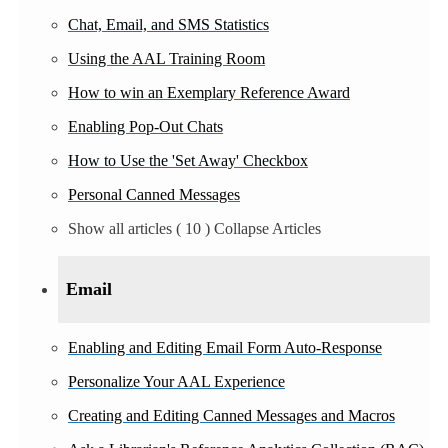
Chat, Email, and SMS Statistics
Using the AAL Training Room
How to win an Exemplary Reference Award
Enabling Pop-Out Chats
How to Use the 'Set Away' Checkbox
Personal Canned Messages
Show all articles
( 10 )
Collapse Articles
Email
Enabling and Editing Email Form Auto-Response
Personalize Your AAL Experience
Creating and Editing Canned Messages and Macros