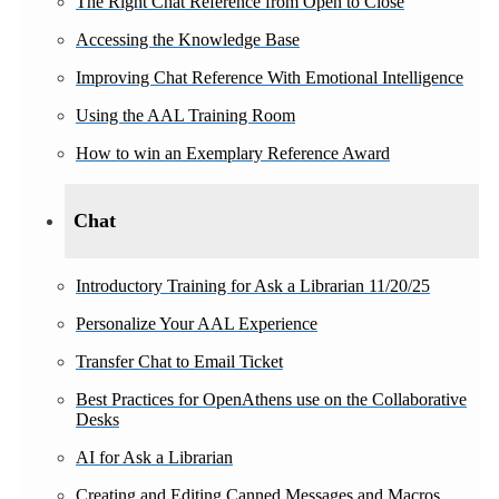
The Right Chat Reference from Open to Close
Accessing the Knowledge Base
Improving Chat Reference With Emotional Intelligence
Using the AAL Training Room
How to win an Exemplary Reference Award
Chat
Introductory Training for Ask a Librarian 11/20/25
Personalize Your AAL Experience
Transfer Chat to Email Ticket
Best Practices for OpenAthens use on the Collaborative
Desks
AI for Ask a Librarian
Creating and Editing Canned Messages and Macros