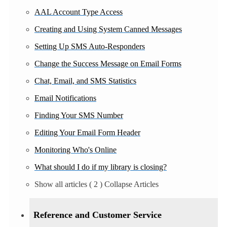
AAL Account Type Access
Creating and Using System Canned Messages
Setting Up SMS Auto-Responders
Change the Success Message on Email Forms
Chat, Email, and SMS Statistics
Email Notifications
Finding Your SMS Number
Editing Your Email Form Header
Monitoring Who's Online
What should I do if my library is closing?
Show all articles
( 2 )
Collapse Articles
Reference and Customer Service