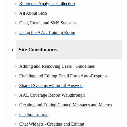
Reference Analytics Collection
All About SMS
Chat, Email, and SMS Statistics
Using the AAL Training Room
Site Coordinators
Adding and Removing Users - Guidelines
Enabling and Editing Email Form Auto-Response
Shared Systems within LibAnswers
AAL Coverage Report Walkthrough
Creating and Editing Canned Messages and Macros
Chatbot Tutorial
Chat Widgets - Creating and Editing