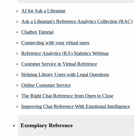
AI for Ask a Librarian
Ask a Librarian's Reference Analytics Collection (RAC)
Chatbot Tutorial
Connecting with your virtual users
Reference Analytics (RA) Statistics Webinar
Customer Service in Virtual Reference
Helping Library Users with Legal Questions
Online Customer Service
The Right Chat Reference from Open to Close
Improving Chat Reference With Emotional Intelligence
Exemplary Reference