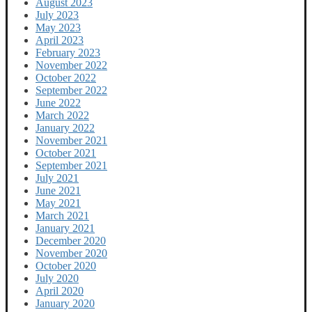
August 2023
July 2023
May 2023
April 2023
February 2023
November 2022
October 2022
September 2022
June 2022
March 2022
January 2022
November 2021
October 2021
September 2021
July 2021
June 2021
May 2021
March 2021
January 2021
December 2020
November 2020
October 2020
July 2020
April 2020
January 2020