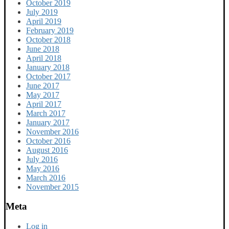
October 2019
July 2019
April 2019
February 2019
October 2018
June 2018
April 2018
January 2018
October 2017
June 2017
May 2017
April 2017
March 2017
January 2017
November 2016
October 2016
August 2016
July 2016
May 2016
March 2016
November 2015
Meta
Log in