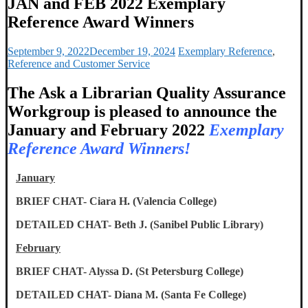
JAN and FEB 2022 Exemplary
Reference Award Winners
September 9, 2022
December 19, 2024
Exemplary Reference
,
Reference and Customer Service
The Ask a Librarian Quality Assurance
Workgroup is pleased to announce the
January and February 2022
Exemplary
Reference
Award Winners!
January
BRIEF CHAT- Ciara H. (Valencia College)
DETAILED CHAT- Beth J. (Sanibel Public Library)
February
BRIEF CHAT- Alyssa D. (St Petersburg College)
DETAILED CHAT- Diana M. (Santa Fe College)