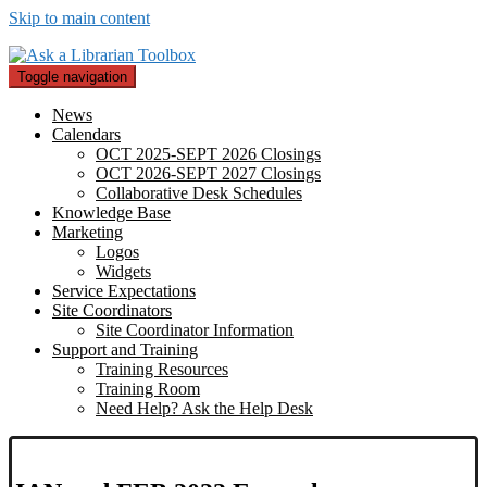
Skip to main content
Toggle navigation
News
Calendars
OCT 2025-SEPT 2026 Closings
OCT 2026-SEPT 2027 Closings
Collaborative Desk Schedules
Knowledge Base
Marketing
Logos
Widgets
Service Expectations
Site Coordinators
Site Coordinator Information
Support and Training
Training Resources
Training Room
Need Help? Ask the Help Desk