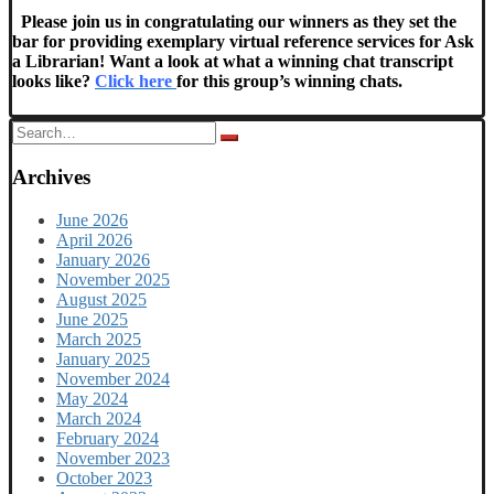
Please join us in congratulating our winners as they set the
bar for providing exemplary virtual reference services for Ask
a Librarian!
Want a look at what a winning chat transcript
looks like?
Click here
for this group’s winning chats.
Search
for:
Archives
June 2026
April 2026
January 2026
November 2025
August 2025
June 2025
March 2025
January 2025
November 2024
May 2024
March 2024
February 2024
November 2023
October 2023