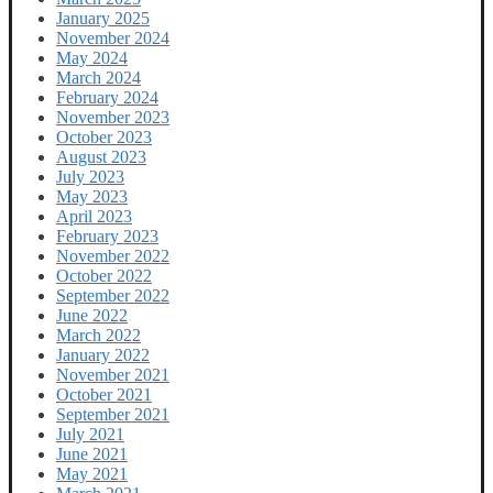
January 2025
November 2024
May 2024
March 2024
February 2024
November 2023
October 2023
August 2023
July 2023
May 2023
April 2023
February 2023
November 2022
October 2022
September 2022
June 2022
March 2022
January 2022
November 2021
October 2021
September 2021
July 2021
June 2021
May 2021