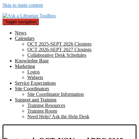
Skip to main content
Toggle navigation
News
Calendars
OCT 2025-SEPT 2026 Closings
OCT 2026-SEPT 2027 Closings
Collaborative Desk Schedules
Knowledge Base
Marketing
Logos
Widgets
Service Expectations
Site Coordinators
Site Coordinator Information
Support and Training
Training Resources
Training Room
Need Help? Ask the Help Desk