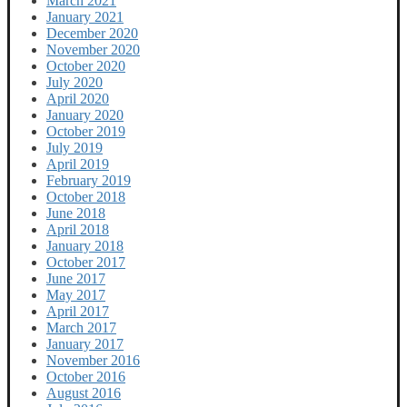
March 2021
January 2021
December 2020
November 2020
October 2020
July 2020
April 2020
January 2020
October 2019
July 2019
April 2019
February 2019
October 2018
June 2018
April 2018
January 2018
October 2017
June 2017
May 2017
April 2017
March 2017
January 2017
November 2016
October 2016
August 2016