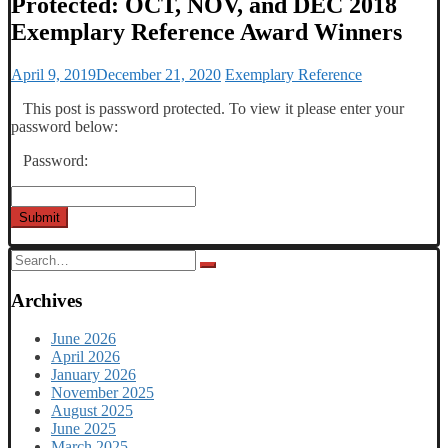
Protected: OCT, NOV, and DEC 2018
Exemplary Reference Award Winners
April 9, 2019
December 21, 2020
Exemplary Reference
This post is password protected. To view it please enter your
password below:
Password:
Submit
Search
for:
Archives
June 2026
April 2026
January 2026
November 2025
August 2025
June 2025
March 2025